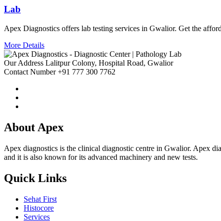
Lab
Apex Diagnostics offers lab testing services in Gwalior. Get the afford
More Details
Our Address
Lalitpur Colony, Hospital Road, Gwalior
Contact Number
+91 777 300 7762
About Apex
Apex diagnostics is the clinical diagnostic centre in Gwalior. Apex diagn
and it is also known for its advanced machinery and new tests.
Quick Links
Sehat First
Histocore
Services