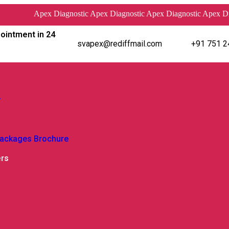
Apex Diagnostic Apex Diagnostic Apex Diagnostic Apex Diagnos
ointment in 24
svapex@rediffmail.com
+91 751 2
y
Packages Brochure
ers