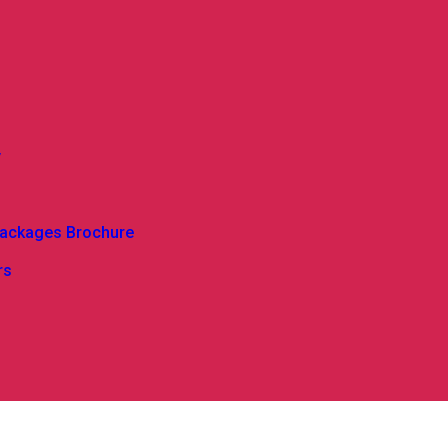
y
Packages Brochure
rs