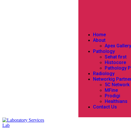
Home
About
Apex Galler
Pathology
Sehat first
Histocore
Pathology 
Radiology
Networkig Partne
5C Network
MFine
Prodigi
Healthians
Contact Us
Lab