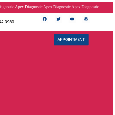
tic Apex Diagnostic Apex Diagnostic Apex Diagnostic
42 3980
APPOINTMENT