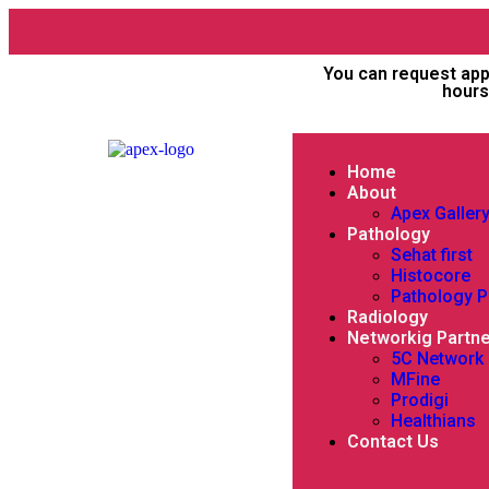
You can request app
hours
Home
About
Apex Galler
Pathology
Sehat first
Histocore
Pathology 
Radiology
Networkig Partn
5C Network
MFine
Prodigi
Healthians
Contact Us