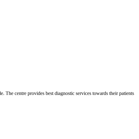
ble. The centre provides best diagnostic services towards their patients