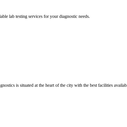
able lab testing services for your diagnostic needs.
ostics is situated at the heart of the city with the best facilities availa